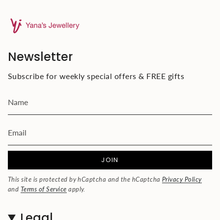
Newsletter
Subscribe for weekly special offers & FREE gifts
JOIN
This site is protected by hCaptcha and the hCaptcha
Privacy Policy
and
Terms of Service
apply.
Legal