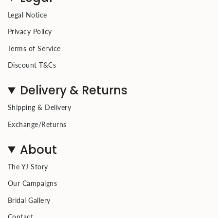
Legal Notice
Privacy Policy
Terms of Service
Discount T&Cs
Delivery & Returns
Shipping & Delivery
Exchange/Returns
About
The YJ Story
Our Campaigns
Bridal Gallery
Contact