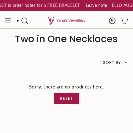
Skip
T in order notes for a FREE BRACELET
Leave note HELLO AUGUS
to
content
SEARCH
ACCOUN
Two in One Necklaces
Sort
SORT BY
by
Sorry, there are no products here.
RESET