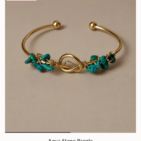
Aqua Stone Bangle