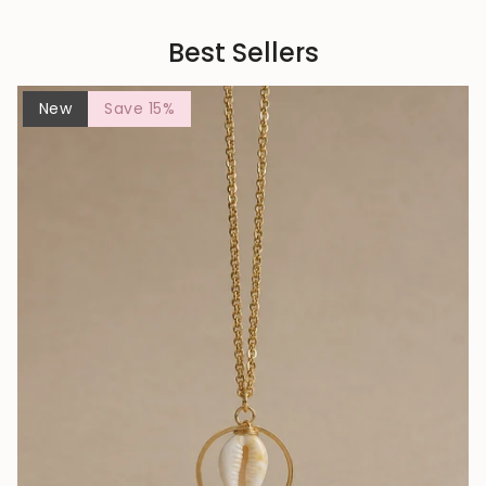
Best Sellers
New
Save 15%