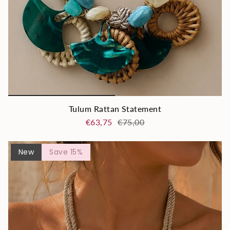
Tulum Rattan Statement
€63,75
€75,00
New
Save 15%