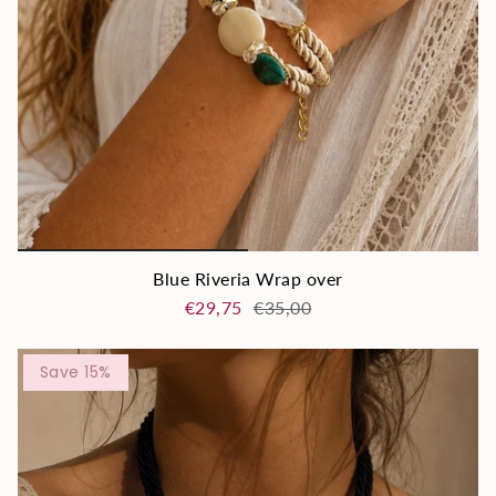
Blue Riveria Wrap over
€29,75
€35,00
Save 15%