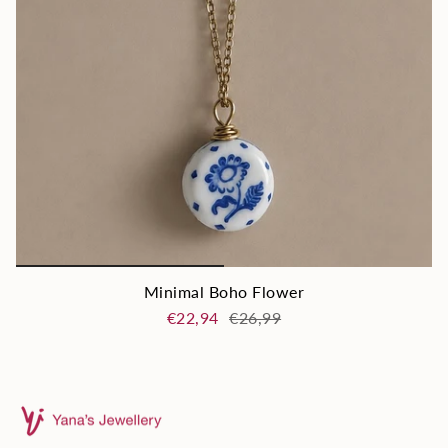
Minimal Boho Flower
€22,94
€26,99