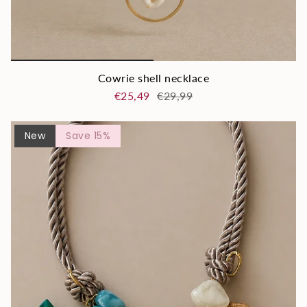
Cowrie shell necklace
€25,49
€29,99
New
Save 15%