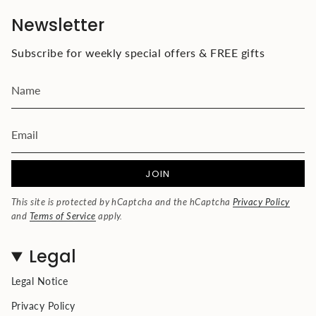
Newsletter
Subscribe for weekly special offers & FREE gifts
JOIN
This site is protected by hCaptcha and the hCaptcha
Privacy Policy
and
Terms of Service
apply.
Legal
Legal Notice
Privacy Policy