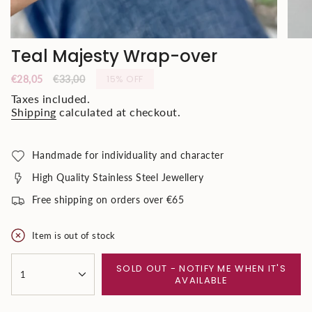
Teal Majesty Wrap-over
Sale
€28,05
Regular
€33,00
15%
OFF
price
price
Taxes included.
Shipping
calculated at checkout.
Handmade for individuality and character
High Quality Stainless Steel Jewellery
Free shipping on orders over €65
Item is out of stock
{"in_cart_html"=>"
SOLD OUT - NOTIFY ME WHEN IT'S
<span
1
AVAILABLE
class=\"quantity-
cart\">