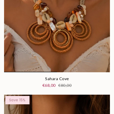
Sahara Cove
€68,00
€80,00
Save 15%