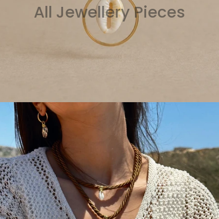
All Jewellery Pieces