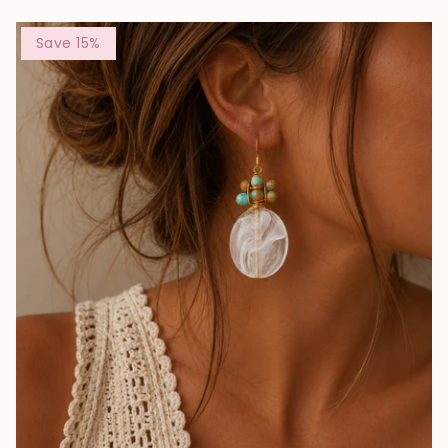
Save 15%