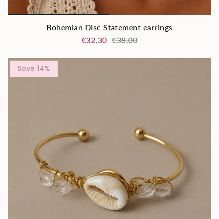
Bohemian Disc Statement earrings
€32,30
€38,00
Save 14%