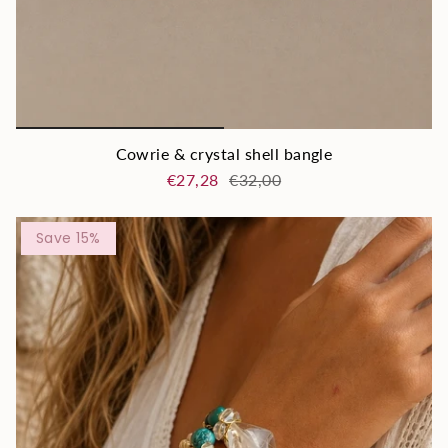
Cowrie & crystal shell bangle
€27,28
€32,00
Save 15%