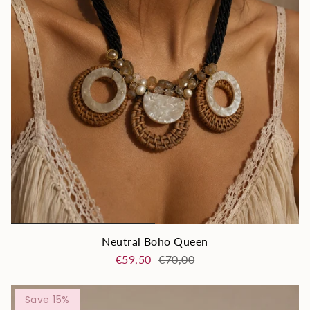
Neutral Boho Queen
€59,50
€70,00
Save 15%