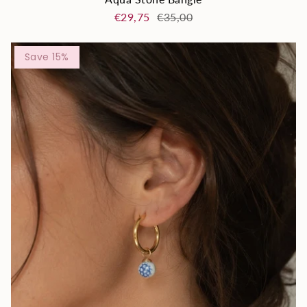
€29,75
€35,00
Save 15%