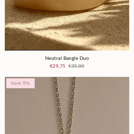
Neutral Bangle Duo
€29,75
€35,00
Save 15%