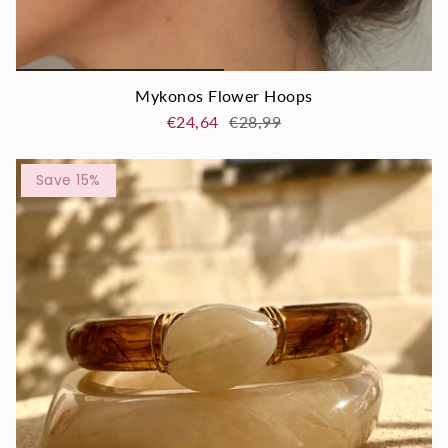
Mykonos Flower Hoops
€24,64
€28,99
Save 15%