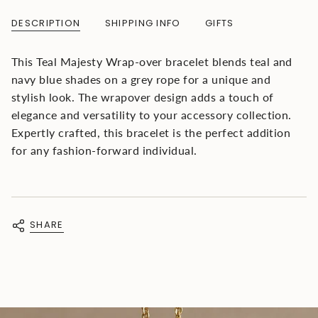
{{
quantity
DESCRIPTION
SHIPPING INFO
GIFTS
}}
</span>
in
This Teal Majesty Wrap-over bracelet blends teal and
cart",
navy blue shades on a grey rope for a unique and
"decrease"=>"Decrease
quantity
stylish look. The wrapover design adds a touch of
for
elegance and versatility to your accessory collection.
{{
Expertly crafted, this bracelet is the perfect addition
product
}}",
for any fashion-forward individual.
"multiples_of"=>"Increments
of
{{
quantity
}}",
SHARE
"minimum_of"=>"Minimum
of
{{
quantity
}}",
"maximum_of"=>"Maximum
of