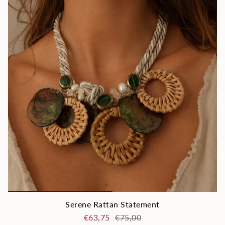
Serene Rattan Statement
€63,75
€75,00